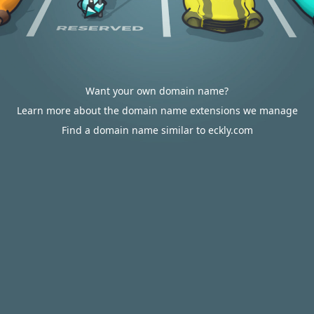
Want your own domain name?
Learn more about the domain name extensions we manage
Find a domain name similar to eckly.com