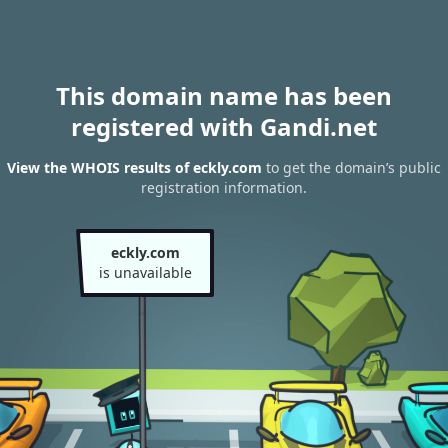
This domain name has been
registered with Gandi.net
View the WHOIS results of eckly.com
to get the domain’s public
registration information.
eckly.com
is unavailable